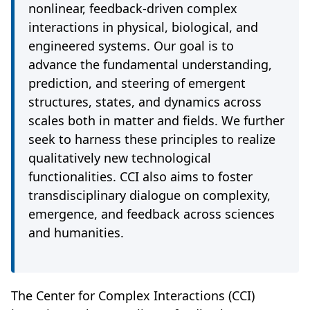
nonlinear, feedback-driven complex
interactions in physical, biological, and
engineered systems. Our goal is to
advance the fundamental understanding,
prediction, and steering of emergent
structures, states, and dynamics across
scales both in matter and fields. We further
seek to harness these principles to realize
qualitatively new technological
functionalities. CCI also aims to foster
transdisciplinary dialogue on complexity,
emergence, and feedback across sciences
and humanities.
The Center for Complex Interactions (CCI)