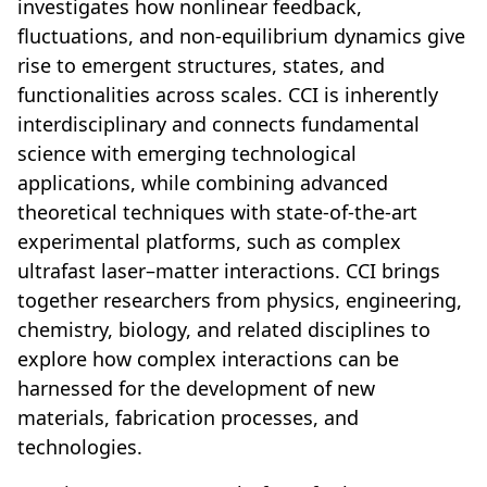
investigates how nonlinear feedback,
fluctuations, and non-equilibrium dynamics give
rise to emergent structures, states, and
functionalities across scales. CCI is inherently
interdisciplinary and connects fundamental
science with emerging technological
applications, while combining advanced
theoretical techniques with state-of-the-art
experimental platforms, such as complex
ultrafast laser–matter interactions. CCI brings
together researchers from physics, engineering,
chemistry, biology, and related disciplines to
explore how complex interactions can be
harnessed for the development of new
materials, fabrication processes, and
technologies.