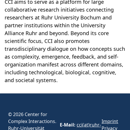
CCI aims to serve as a platform for large
collaborative research initiatives connecting
researchers at Ruhr University Bochum and
partner institutions within the University
Alliance Ruhr and beyond. Beyond its core
scientific focus, CCI also promotes
transdisciplinary dialogue on how concepts such
as complexity, emergence, feedback, and self-
organization manifest across different domains,
including technological, biological, cognitive,
and societal systems.
© 2026 Center for
Complex Interactions.
Imprint
E-Mail:
cci(at)ruhr-
Ruhr-Universität
Privacy