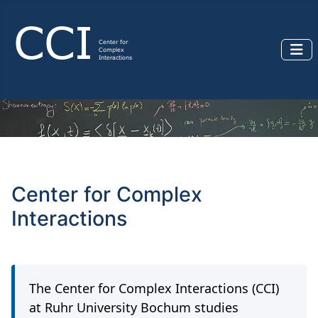
Center for Complex
Interactions
The Center for Complex Interactions (CCI)
at Ruhr University Bochum studies