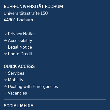
RUHR-UNIVERSITÄT BOCHUM
Universitätsstraße 150
44801 Bochum
Privacy Notice
Accessibility
Legal Notice
Photo Credit
QUICK ACCESS
Services
Mobility
Dealing with Emergencies
Vacancies
SOCIAL MEDIA