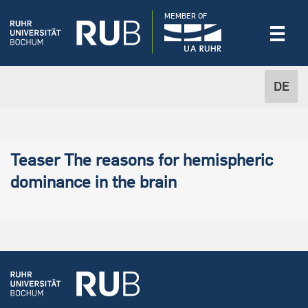
MEMBER OF
DE
Teaser The reasons for hemispheric
dominance in the brain