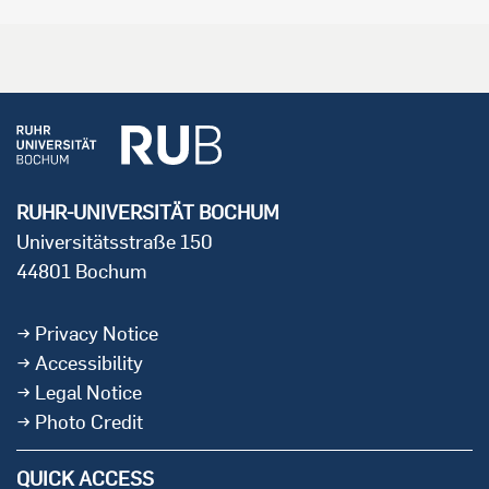
RUHR-UNIVERSITÄT BOCHUM
Universitätsstraße 150
44801 Bochum
Privacy Notice
Accessibility
Legal Notice
Photo Credit
QUICK ACCESS