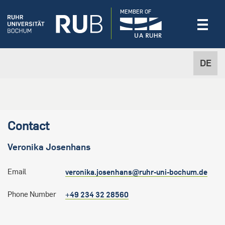
MEMBER OF
DE
Contact
Veronika
Josenhans
Email
veronika.josenhans@ruhr-uni-bochum.de
Phone Number
+49 234 32 28560